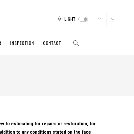
LIGHT
R
INSPECTION
CONTACT
ew to estimating for repairs or restoration, for
addition to any conditions stated on the face