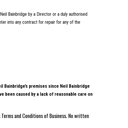
 Neil Bainbridge by a Director or a duly authorised
ter into any contract for repair for any of the
il Bainbridge’s premises since Neil Bainbridge
ave been caused by a lack of reasonable care on
s Terms and Conditions of Business. No written