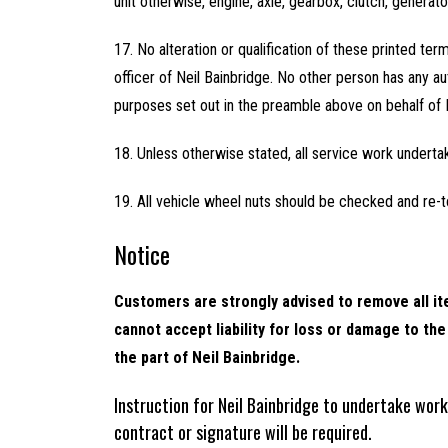
unit otherwise, engine, axle, gearbox, clutch, generat
17. No alteration or qualification of these printed ter
officer of Neil Bainbridge. No other person has any aut
purposes set out in the preamble above on behalf of 
18. Unless otherwise stated, all service work underta
19. All vehicle wheel nuts should be checked and re-t
Notice
Customers are strongly advised to remove all ite
cannot accept liability for loss or damage to t
the part of Neil Bainbridge.
Instruction for Neil Bainbridge to undertake wor
contract or signature will be required.