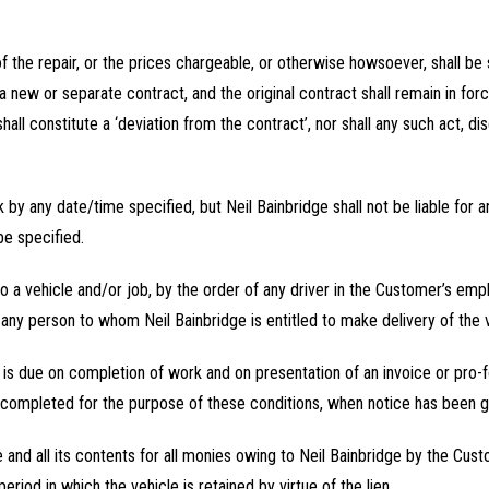
of the repair, or the prices chargeable, or otherwise howsoever, shall be 
a new or separate contract, and the original contract shall remain in for
hall constitute a ‘deviation from the contract’, nor shall any such act, di
 by any date/time specified, but Neil Bainbridge shall not be liable for
be specified.
to a vehicle and/or job, by the order of any driver in the Customer’s em
any person to whom Neil Bainbridge is entitled to make delivery of the v
d is due on completion of work and on presentation of an invoice or pro
completed for the purpose of these conditions, when notice has been give
cle and all its contents for all monies owing to Neil Bainbridge by the Cu
riod in which the vehicle is retained by virtue of the lien.