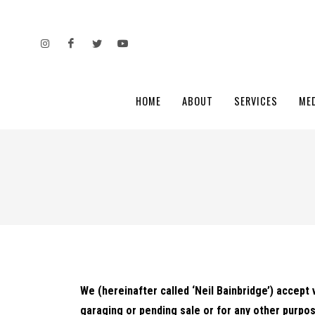
HOME
ABOUT
SERVICES
ME
We (hereinafter called ‘Neil Bainbridge’) accept 
garaging or pending sale or for any other purpos