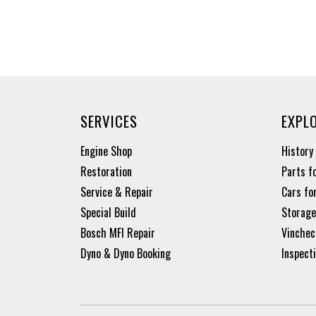
SERVICES
EXPL
Engine Shop
History
Restoration
Parts f
Service & Repair
Cars fo
Special Build
Storage
Bosch MFI Repair
Vinchec
Dyno & Dyno Booking
Inspect