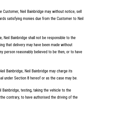
he Customer, Neil Bainbridge may without notice, sell
owards satisfying monies due from the Customer to Neil
e, Neil Bainbridge shall not be responsible to the
nding that delivery may have been made without
any person reasonably believed to be then, or to have
 Neil Bainbridge, Neil Bainbridge may charge its
osal under Section 8 hereof or as the case may be.
 Bainbridge, testing, taking the vehicle to the
the contrary, to have authorised the driving of the