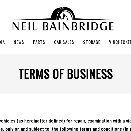
DIA
NEWS
PARTS
CAR SALES
STORAGE
VINCHECKE
TERMS OF BUSINESS
vehicles (as hereinafter defined) for repair, examination with a vi
e, only on and subject to, the following terms and conditions (in 