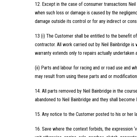
12. Except in the case of consumer transactions Neil
when such loss or damage is caused by the negligence o
damage outside its control or for any indirect or con
13 (i) The Customer shall be entitled to the benefit o
contractor. All work carried out by Neil Bainbridge is
warranty extends only to repairs actually undertaken a
(ii) Parts and labour for racing and or road use and w
may result from using these parts and or modification
14. All parts removed by Neil Bainbridge in the cours
abandoned to Neil Bainbridge and they shall become N
15. Any notice to the Customer posted to his or her l
16. Save where the context forbids, the expression ‘veh