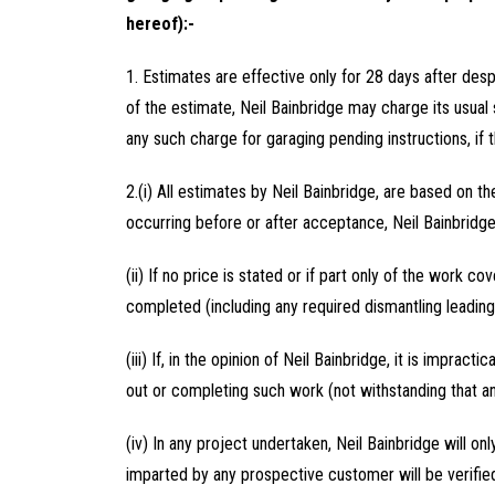
hereof):-
1. Estimates are effective only for 28 days after des
of the estimate, Neil Bainbridge may charge its usual 
any such charge for garaging pending instructions, if t
2.(i) All estimates by Neil Bainbridge, are based on th
occurring before or after acceptance, Neil Bainbridge 
(ii) If no price is stated or if part only of the work 
completed (including any required dismantling leading
(iii) If, in the opinion of Neil Bainbridge, it is impract
out or completing such work (not withstanding that an
(iv) In any project undertaken, Neil Bainbridge will
imparted by any prospective customer will be verified 