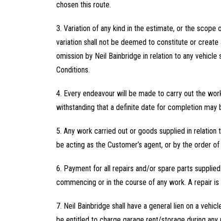
chosen this route.
3. Variation of any kind in the estimate, or the scope 
variation shall not be deemed to constitute or create 
omission by Neil Bainbridge in relation to any vehicle s
Conditions.
4. Every endeavour will be made to carry out the work
withstanding that a definite date for completion may 
5. Any work carried out or goods supplied in relation 
be acting as the Customer’s agent, or by the order of 
6. Payment for all repairs and/or spare parts supplie
commencing or in the course of any work. A repair is 
7. Neil Bainbridge shall have a general lien on a vehi
be entitled to charge garage rent/storage during any pe