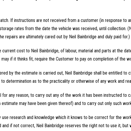
patch. If instructions are not received from a customer (in response to
storage rates from the date the vehicle was received, until collection. 
he repairs are ultimately cared out by Neil Bainbridge and duly paid for.)
e current cost to Neil Bainbridge, of labour, material and parts at the dat
may if it thinks fit, require the Customer to pay on completion of the w
covered by the estimate is carried out, Neil Bainbridge shall be entitled t
 to determination as to the practicality or otherwise of any work and re
ical for any reason, to carry out any of the work it has been instructed to c
 estimate may have been given thereof) and to carry out only such work 
 only use research and knowledge which it knows to be correct for the w
and if not correct, Neil Bainbridge reserves the right not to use it, but