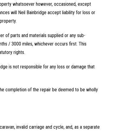
 property whatsoever however, occasioned, except
es will Neil Bainbridge accept liability for loss or
property.
rer of parts and materials supplied or any sub-
nths / 3000 miles, whichever occurs first. This
tutory rights.
idge is not responsible for any loss or damage that
r the completion of the repair be deemed to be wholly
 caravan, invalid carriage and cycle, and, as a separate