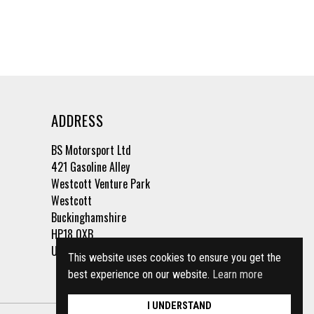
ADDRESS
BS Motorsport Ltd
421 Gasoline Alley
Westcott Venture Park
Westcott
Buckinghamshire
HP18 0XB
United Kingdom
This website uses cookies to ensure you get the
best experience on our website.
Learn more
I UNDERSTAND