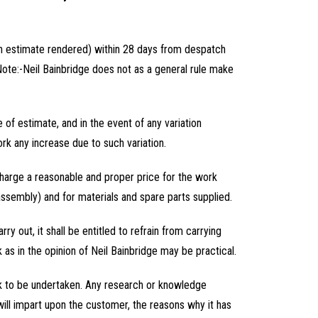
 an estimate rendered) within 28 days from despatch
(Note:-Neil Bainbridge does not as a general rule make
e of estimate, and in the event of any variation
ork any increase due to such variation.
o charge a reasonable and proper price for the work
assembly) and for materials and spare parts supplied.
arry out, it shall be entitled to refrain from carrying
as in the opinion of Neil Bainbridge may be practical.
ork to be undertaken. Any research or knowledge
 will impart upon the customer, the reasons why it has