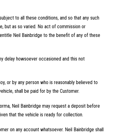
subject to all these conditions, and so that any such
ce, but as so varied. No act of commission or
sentitle Neil Bainbridge to the benefit of any of these
 any delay howsoever occasioned and this not
ploy, or by any person who is reasonably believed to
ehicle, shall be paid for by the Customer.
-forma, Neil Bainbridge may request a deposit before
n that the vehicle is ready for collection.
stomer on any account whatsoever. Neil Bainbridge shall