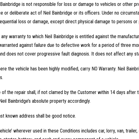
 Bainbridge is not responsible for loss or damage to vehicles or other
r deliberate act of Neil Bainbridge or its officers. Under no circumstanc
sequential loss or damage, except direct physical damage to persons or 
f any warranty to which Neil Bainbridge is entitled against the manufactu
 warranted against failure due to defective work for a period of three mo
nd does not cover progressive fault diagnosis. It does not affect any sta
here the vehicle has been highly modified, carry NO Warranty. Neil Bainbr
s.
e of the repair shall, if not clamed by the Customer within 14 days afte
eil Bainbridge’s absolute property accordingly.
ast known address shall be good notice.
icle’ wherever used in these Conditions includes car, lorry, van, trailer,