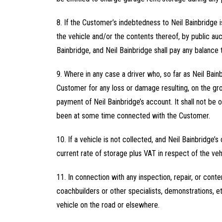
8. If the Customer’s indebtedness to Neil Bainbridge i
the vehicle and/or the contents thereof, by public au
Bainbridge, and Neil Bainbridge shall pay any balance
9. Where in any case a driver who, so far as Neil Bainb
Customer for any loss or damage resulting, on the gro
payment of Neil Bainbridge’s account. It shall not be 
been at some time connected with the Customer.
10. If a vehicle is not collected, and Neil Bainbridge’
current rate of storage plus VAT in respect of the veh
11. In connection with any inspection, repair, or cont
coachbuilders or other specialists, demonstrations, et
vehicle on the road or elsewhere.