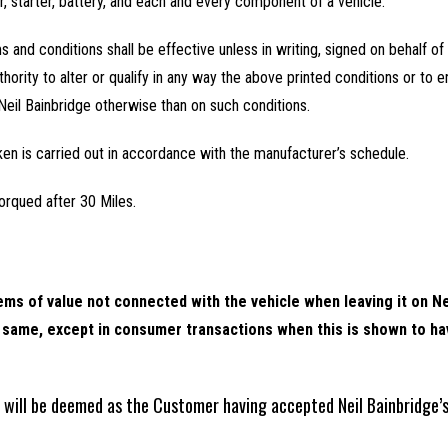
or, starter, battery, and each and every component of a vehicle.
ms and conditions shall be effective unless in writing, signed on behalf of
hority to alter or qualify in any way the above printed conditions or to en
Neil Bainbridge otherwise than on such conditions.
ken is carried out in accordance with the manufacturer’s schedule.
orqued after 30 Miles.
ms of value not connected with the vehicle when leaving it on Ne
he same, except in consumer transactions when this is shown to h
k will be deemed as the Customer having accepted Neil Bainbridge’