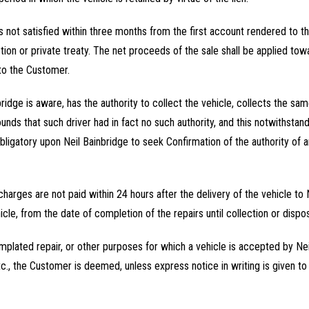
s not satisfied within three months from the first account rendered to t
ction or private treaty. The net proceeds of the sale shall be applied t
 to the Customer.
ridge is aware, has the authority to collect the vehicle, collects the sam
unds that such driver had in fact no such authority, and this notwithsta
obligatory upon Neil Bainbridge to seek Confirmation of the authority of 
s charges are not paid within 24 hours after the delivery of the vehicle to
icle, from the date of completion of the repairs until collection or disp
emplated repair, or other purposes for which a vehicle is accepted by Neil
c., the Customer is deemed, unless express notice in writing is given to 