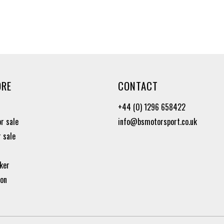
ORE
CONTACT
+44 (0) 1296 658422
or sale
info@bsmotorsport.co.uk
r sale
ker
ion