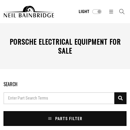
LIGHT
PORSCHE ELECTRICAL EQUIPMENT FOR
SALE
SEARCH
PARTS FILTER