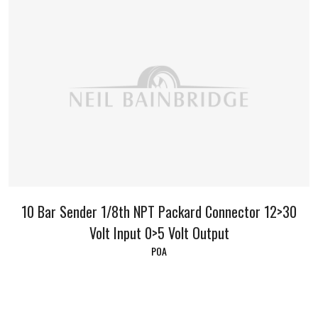
10 Bar Sender 1/8th NPT Packard Connector 12>30
Volt Input 0>5 Volt Output
POA