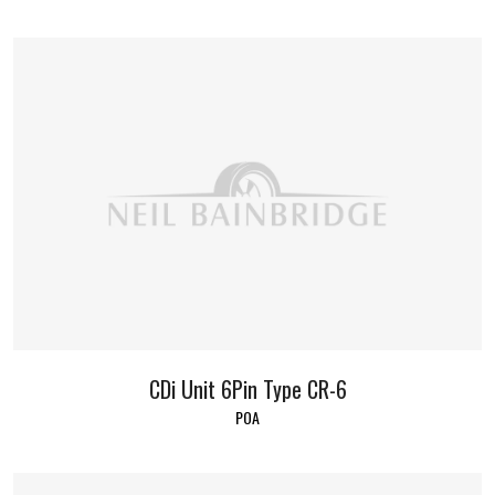
CDi Unit 6Pin Type CR-6
POA