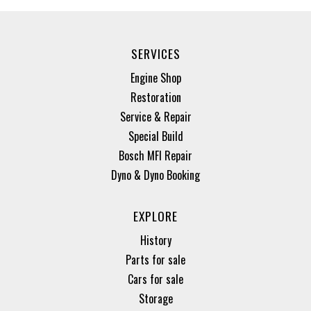
SERVICES
Engine Shop
Restoration
Service & Repair
Special Build
Bosch MFI Repair
Dyno & Dyno Booking
EXPLORE
History
Parts for sale
Cars for sale
Storage