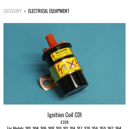
CATEGORY
ELECTRICAL EQUIPMENT
Ignition Coil CDI
£326
For Models: 901, 904, 906, 908, 910, 911, 914, 917, 930, 956, 959, 962, 964,