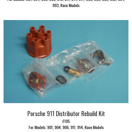
993, Race Models
Porsche 911 Distributor Rebuild Kit
£105
For Models: 901, 904, 906, 911, 914, Race Models