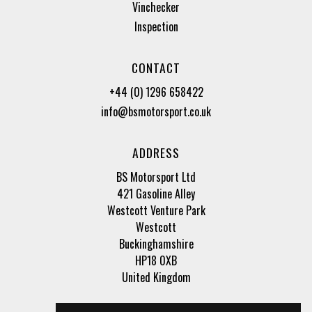
Vinchecker
Inspection
CONTACT
+44 (0) 1296 658422
info@bsmotorsport.co.uk
ADDRESS
BS Motorsport Ltd
421 Gasoline Alley
Westcott Venture Park
Westcott
Buckinghamshire
HP18 0XB
United Kingdom