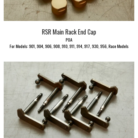
RSR Main Rack End Cap
POA
For Models: 901, 904, 906, 908, 910, 911, 914, 917, 930, 956, Race Models