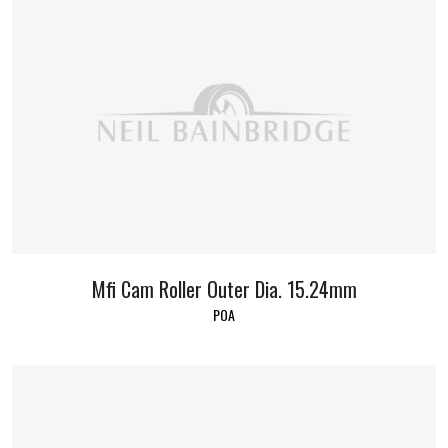
Mfi Cam Roller Outer Dia. 15.24mm
POA