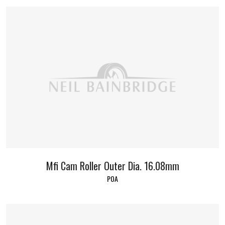
Mfi Cam Roller Outer Dia. 16.08mm
POA