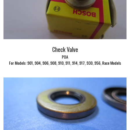
Check Valve
POA
For Models: 901, 904, 906, 908, 910, 911, 914, 917, 930, 956, Race Models