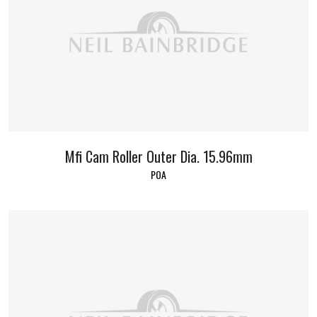
Mfi Cam Roller Outer Dia. 15.96mm
POA