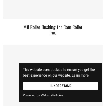
Mfi Roller Bushing for Cam Roller
POA
This website uses cookies to ensure you get the
best experience on our website.
Learn more
I UNDERSTAND
Powered by WebsitePolicies