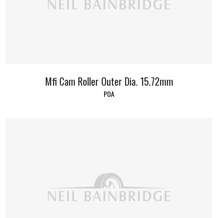
Mfi Cam Roller Outer Dia. 15.72mm
POA