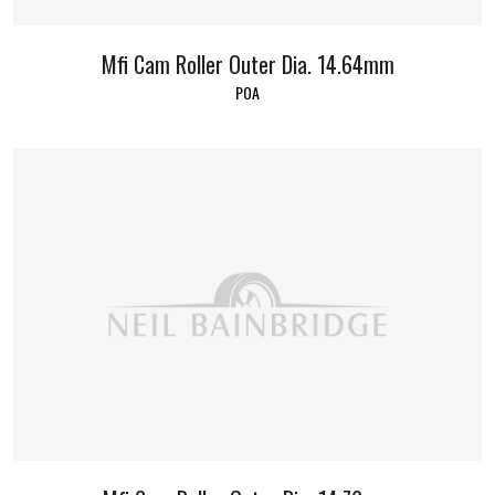
Mfi Cam Roller Outer Dia. 14.64mm
POA