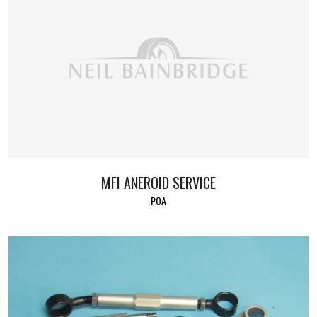
MFI ANEROID SERVICE
POA