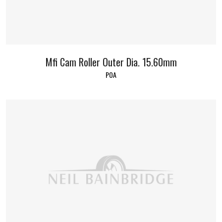
Mfi Cam Roller Outer Dia. 15.60mm
POA