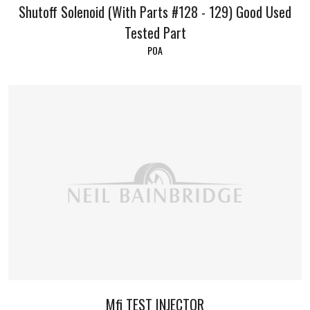
Shutoff Solenoid (With Parts #128 - 129) Good Used
Tested Part
POA
Mfi TEST INJECTOR