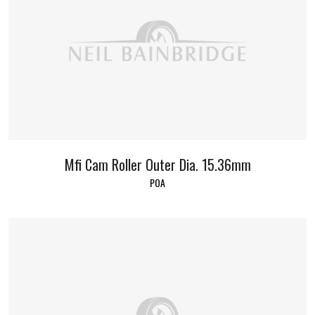
Mfi Cam Roller Outer Dia. 15.36mm
POA