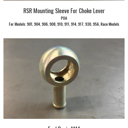
RSR Mounting Sleeve For Choke Lever
POA
For Models: 901, 904, 906, 908, 910, 911, 914, 917, 930, 956, Race Models