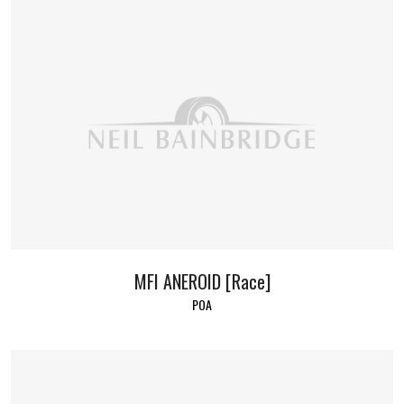
MFI ANEROID [Race]
POA