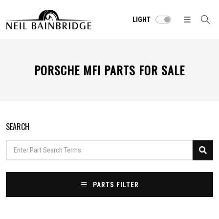
LIGHT
PORSCHE MFI PARTS FOR SALE
SEARCH
PARTS FILTER