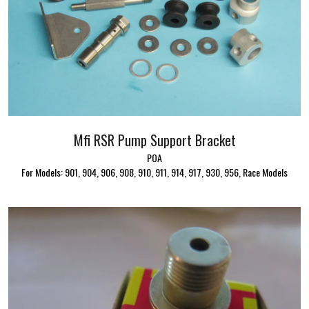
Mfi RSR Pump Support Bracket
POA
For Models: 901, 904, 906, 908, 910, 911, 914, 917, 930, 956, Race Models