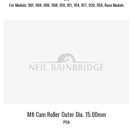
For Models: 901, 904, 906, 908, 910, 911, 914, 917, 930, 956, Race Models
Mfi Cam Roller Outer Dia. 15.00mm
POA