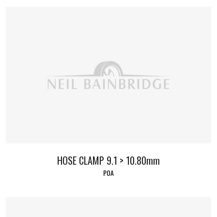
HOSE CLAMP 9.1 > 10.80mm
POA