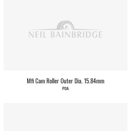
Mfi Cam Roller Outer Dia. 15.84mm
POA