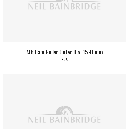
Mfi Cam Roller Outer Dia. 15.48mm
POA