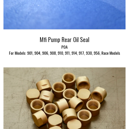
Mfi Pump Rear Oil Seal
POA
For Models: 901, 904, 906, 908, 910, 911, 914, 917, 930, 956, Race Models