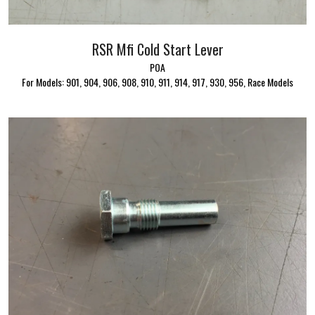
RSR Mfi Cold Start Lever
POA
For Models: 901, 904, 906, 908, 910, 911, 914, 917, 930, 956, Race Models