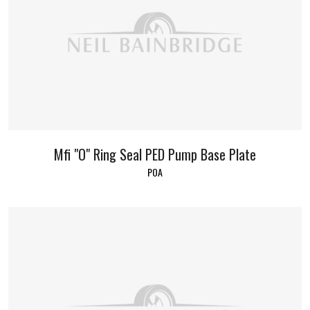
Mfi "O" Ring Seal PED Pump Base Plate
POA