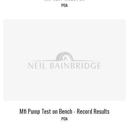
POA
Mfi Pump Test on Bench - Record Results
POA