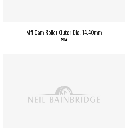
Mfi Cam Roller Outer Dia. 14.40mm
POA