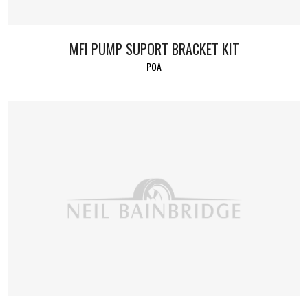
MFI PUMP SUPORT BRACKET KIT
POA