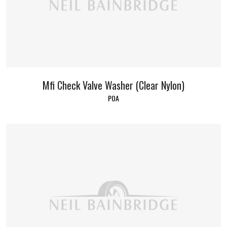
Mfi Check Valve Washer (Clear Nylon)
POA