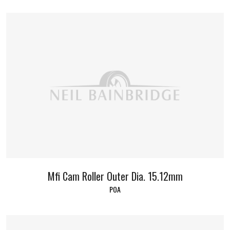
Mfi Cam Roller Outer Dia. 15.12mm
POA