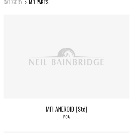
CATEGORY
MFI PARTS
MFI ANEROID [Std]
POA