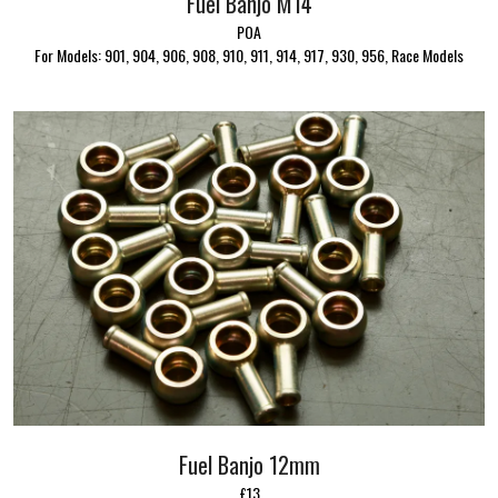
Fuel Banjo M14
POA
For Models: 901, 904, 906, 908, 910, 911, 914, 917, 930, 956, Race Models
Fuel Banjo 12mm
£13