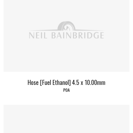
Hose [Fuel Ethanol] 4.5 x 10.00mm
POA