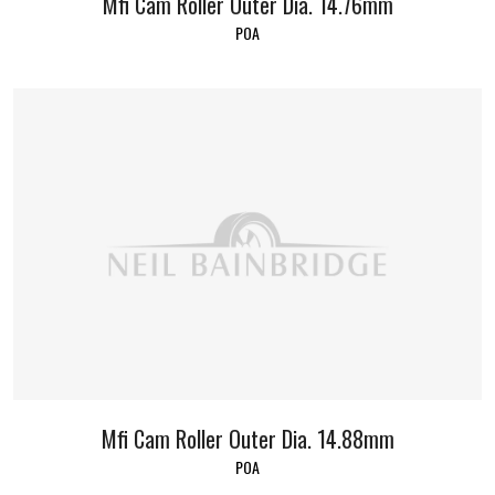
Mfi Cam Roller Outer Dia. 14.76mm
POA
Mfi Cam Roller Outer Dia. 14.88mm
POA