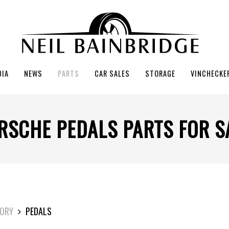
DIA
NEWS
PARTS
CAR SALES
STORAGE
VINCHECKE
RSCHE PEDALS PARTS FOR S
ORY
PEDALS