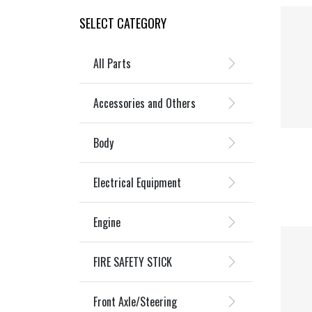
SELECT CATEGORY
All Parts
Accessories and Others
Body
Electrical Equipment
Engine
FIRE SAFETY STICK
Front Axle/Steering