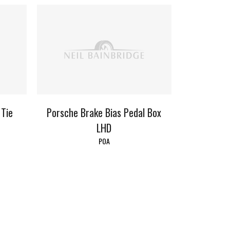
 Tie
Porsche Brake Bias Pedal Box
LHD
POA