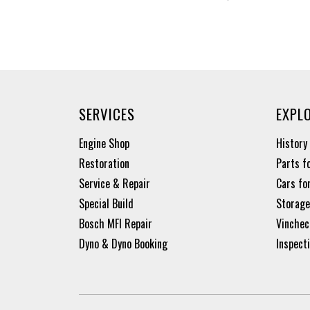
SERVICES
EXPL
Engine Shop
History
Restoration
Parts f
Service & Repair
Cars fo
Special Build
Storage
Bosch MFI Repair
Vinchec
Dyno & Dyno Booking
Inspect