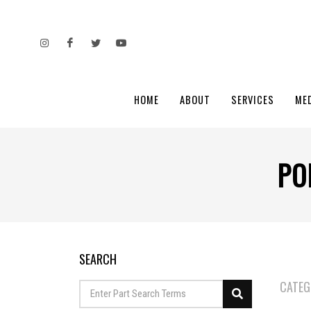
HOME
ABOUT
SERVICES
ME
PO
SEARCH
CATEG