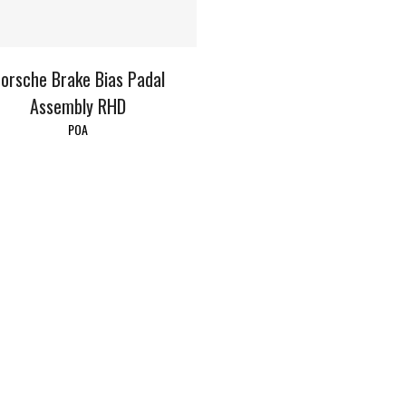
orsche Brake Bias Padal
Assembly RHD
POA