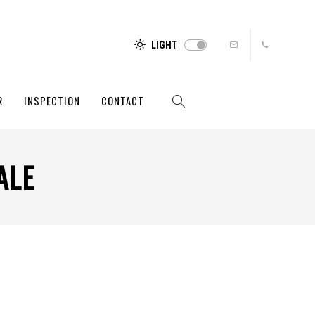
LIGHT
R
INSPECTION
CONTACT
ALE