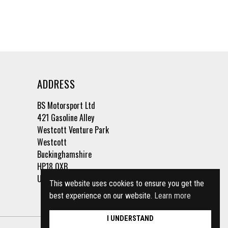
ADDRESS
BS Motorsport Ltd
421 Gasoline Alley
Westcott Venture Park
Westcott
Buckinghamshire
HP18 0XB
United Kingdom
This website uses cookies to ensure you get the
best experience on our website.
Learn more
I UNDERSTAND