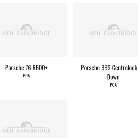
Porsche 76 R600+
Porsche BBS Centrelock
POA
Down
POA