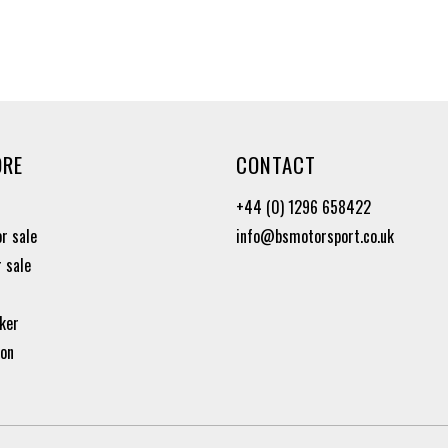
ORE
CONTACT
+44 (0) 1296 658422
or sale
info@bsmotorsport.co.uk
r sale
ker
ion