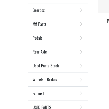
Gearbox
P
Mfi Parts
Pedals
Rear Axle
Used Parts Stock
Wheels - Brakes
Exhaust
USED PARTS