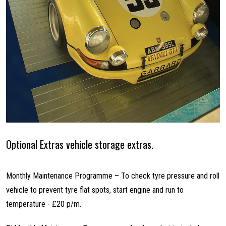
Optional Extras vehicle storage extras.
Monthly Maintenance Programme – To check tyre pressure and roll
vehicle to prevent tyre flat spots, start engine and run to
temperature - £20 p/m.