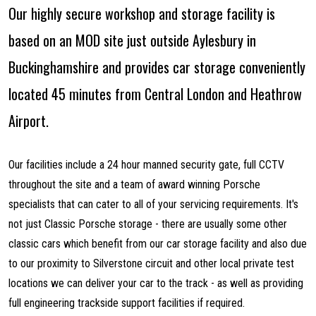
Our highly secure workshop and storage facility is
based on an MOD site just outside Aylesbury in
Buckinghamshire and provides car storage conveniently
located 45 minutes from Central London and Heathrow
Airport.
Our facilities include a 24 hour manned security gate, full CCTV
throughout the site and a team of award winning Porsche
specialists that can cater to all of your servicing requirements. It's
not just Classic Porsche storage - there are usually some other
classic cars which benefit from our car storage facility and also due
to our proximity to Silverstone circuit and other local private test
locations we can deliver your car to the track - as well as providing
full engineering trackside support facilities if required.