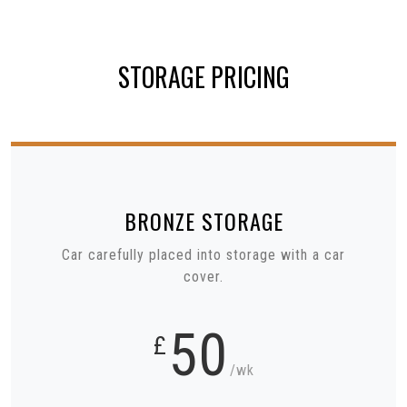
STORAGE PRICING
BRONZE
STORAGE
Car carefully placed into storage with a car
cover.
50
£
/wk