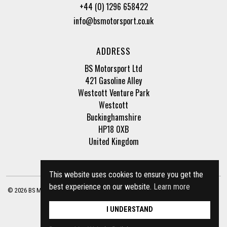
+44 (0) 1296 658422
info@bsmotorsport.co.uk
ADDRESS
BS Motorsport Ltd
421 Gasoline Alley
Westcott Venture Park
Westcott
Buckinghamshire
HP18 0XB
United Kingdom
This website uses cookies to ensure you get the
best experience on our website.
Learn more
© 2026 BS Motorsport Ltd. Registered Company Number: 3210942 |
Privacy Policy
|
Terms of Business
Site by
racecar
I UNDERSTAND