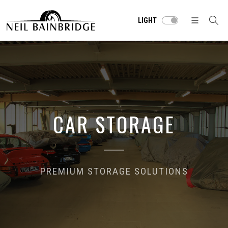
LIGHT
CAR STORAGE
PREMIUM STORAGE SOLUTIONS