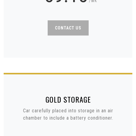
/wk
CONTACT US
GOLD
STORAGE
Car carefully placed into storage in an air
chamber to include a battery conditioner.