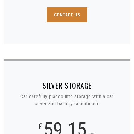
CONTACT US
SILVER
STORAGE
Car carefully placed into storage with a car
cover and battery conditioner.
59.15
£