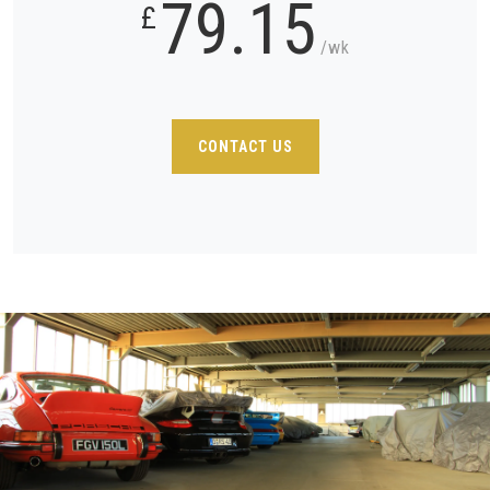
79.15
£
/wk
CONTACT US