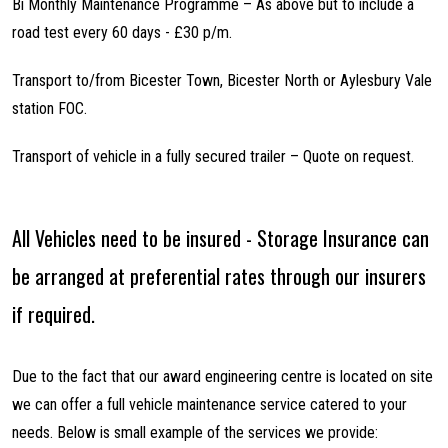
Bi Monthly Maintenance Programme – As above but to include a
road test every 60 days - £30 p/m.
Transport to/from Bicester Town, Bicester North or Aylesbury Vale
station FOC.
Transport of vehicle in a fully secured trailer – Quote on request.
All Vehicles need to be insured - Storage Insurance can
be arranged at preferential rates through our insurers
if required.
Due to the fact that our award engineering centre is located on site
we can offer a full vehicle maintenance service catered to your
needs. Below is small example of the services we provide: