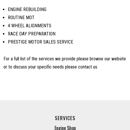
ENGINE REBUILDING
ROUTINE MOT
4 WHEEL ALIGNMENTS
RACE DAY PREPARATION
PRESTIGE MOTOR SALES SERVICE
For a full list of the services we provide please browse our website
or to discuss your specific needs please contact us.
SERVICES
Engine Shop