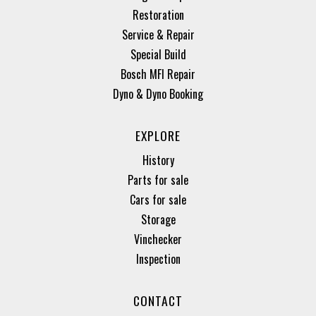
Restoration
Service & Repair
Special Build
Bosch MFI Repair
Dyno & Dyno Booking
EXPLORE
History
Parts for sale
Cars for sale
Storage
Vinchecker
Inspection
CONTACT