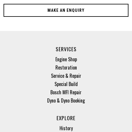
MAKE AN ENQUIRY
SERVICES
Engine Shop
Restoration
Service & Repair
Special Build
Bosch MFI Repair
Dyno & Dyno Booking
EXPLORE
History