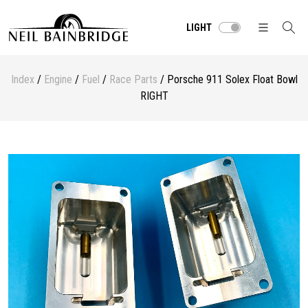
LIGHT
Index
/
Engine
/
Fuel
/
Race Parts
/ Porsche 911 Solex Float Bowl
RIGHT