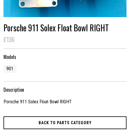
Porsche 911 Solex Float Bowl RIGHT
£136
Models
901
Description
Porsche 911 Solex Float Bowl RIGHT
BACK TO PARTS CATEGORY