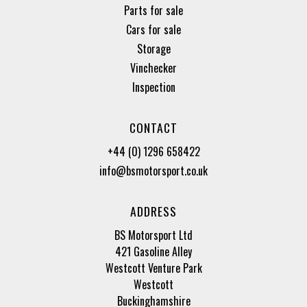
Parts for sale
Cars for sale
Storage
Vinchecker
Inspection
CONTACT
+44 (0) 1296 658422
info@bsmotorsport.co.uk
ADDRESS
BS Motorsport Ltd
421 Gasoline Alley
Westcott Venture Park
Westcott
Buckinghamshire