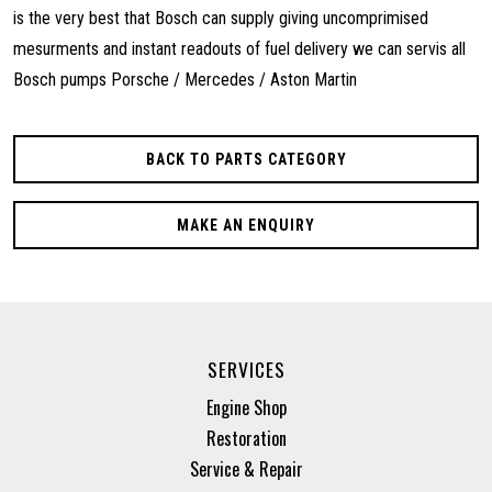
is the very best that Bosch can supply giving uncomprimised
mesurments and instant readouts of fuel delivery we can servis all
Bosch pumps Porsche / Mercedes / Aston Martin
BACK TO PARTS CATEGORY
MAKE AN ENQUIRY
SERVICES
Engine Shop
Restoration
Service & Repair