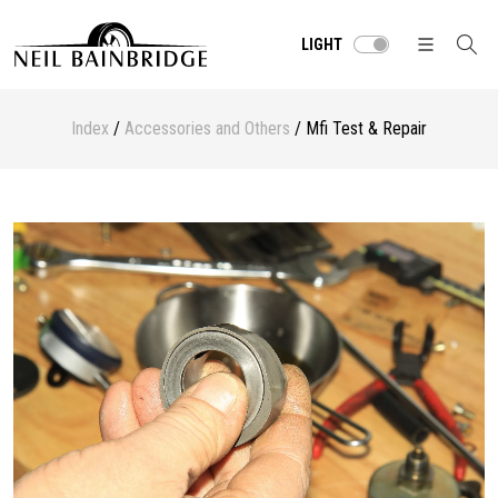
LIGHT
Index
/
Accessories and Others
/ Mfi Test & Repair