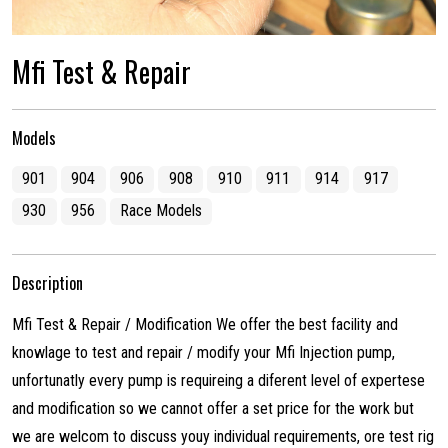
Mfi Test & Repair
Models
901
904
906
908
910
911
914
917
930
956
Race Models
Description
Mfi Test & Repair / Modification We offer the best facility and
knowlage to test and repair / modify your Mfi Injection pump,
unfortunatly every pump is requireing a diferent level of expertese
and modification so we cannot offer a set price for the work but
we are welcom to discuss youy individual requirements, ore test rig