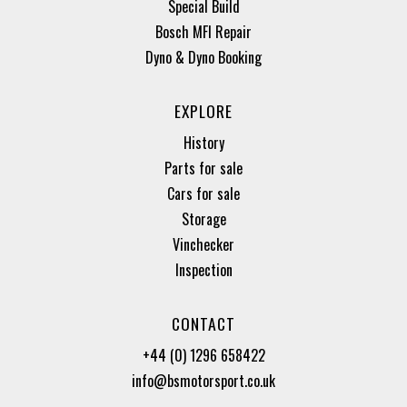
Special Build
Bosch MFI Repair
Dyno & Dyno Booking
EXPLORE
History
Parts for sale
Cars for sale
Storage
Vinchecker
Inspection
CONTACT
+44 (0) 1296 658422
info@bsmotorsport.co.uk