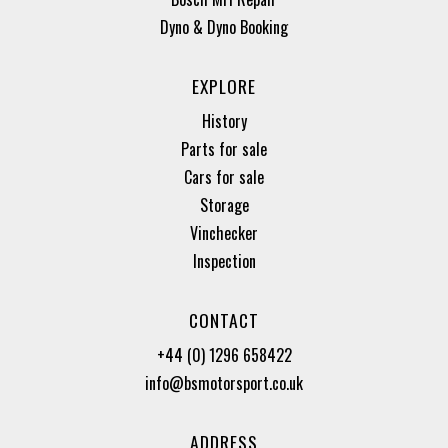
Dyno & Dyno Booking
EXPLORE
History
Parts for sale
Cars for sale
Storage
Vinchecker
Inspection
CONTACT
+44 (0) 1296 658422
info@bsmotorsport.co.uk
ADDRESS