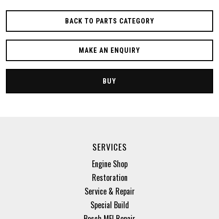
BACK TO PARTS CATEGORY
MAKE AN ENQUIRY
BUY
SERVICES
Engine Shop
Restoration
Service & Repair
Special Build
Bosch MFI Repair