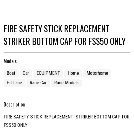
FIRE SAFETY STICK REPLACEMENT
STRIKER BOTTOM CAP FOR FSS50 ONLY
Models
Boat
Car
EQUIPMENT
Home
Motorhome
Pit Lane
Race Car
Race Models
Description
FIRE SAFETY STICK REPLACEMENT STRIKER BOTTOM CAP FOR
FSS50 ONLY