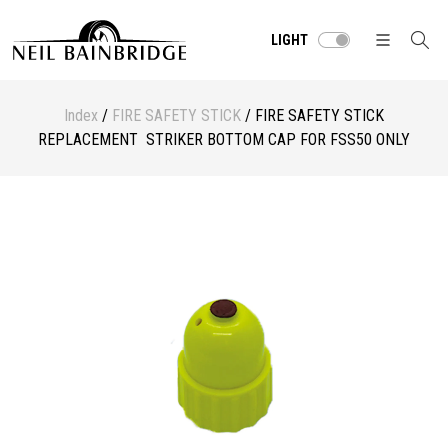
LIGHT
Index
/
FIRE SAFETY STICK
/ FIRE SAFETY STICK
REPLACEMENT STRIKER BOTTOM CAP FOR FSS50 ONLY